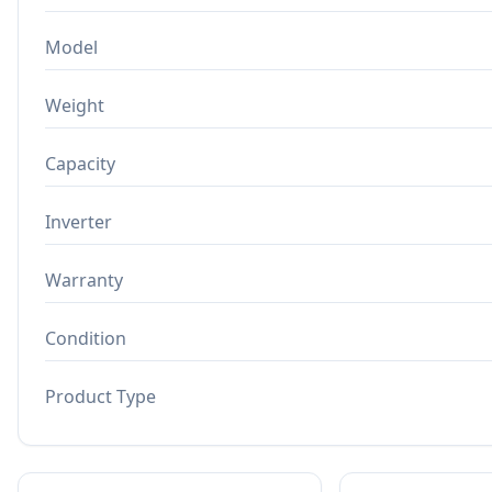
Model
Weight
Capacity
Inverter
Warranty
Condition
Product Type