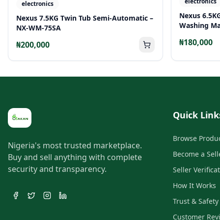
electronics
electronics
Nexus 6.5K
Nexus 7.5KG Twin Tub Semi-Automatic –
Washing Ma
NX-WM-75SA
₦180,000
₦200,000
Quick Link
Browse Produ
Nigeria's most trusted marketplace.
Become a Sell
Buy and sell anything with complete
security and transparency.
Seller Verifica
How It Works
Trust & Safety
Customer Rev