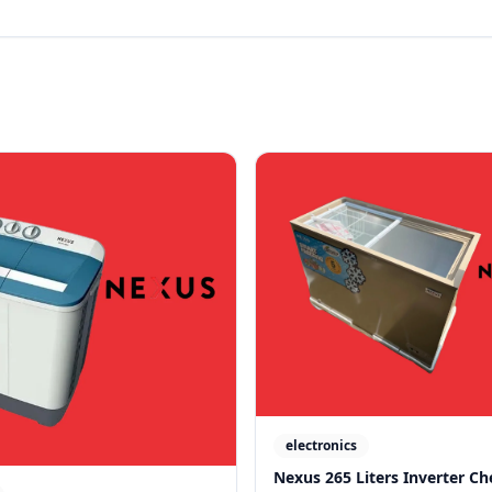
electronics
Nexus 265 Liters Inverter Ch