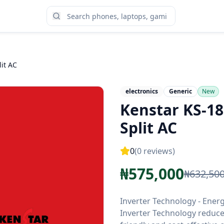
it AC
electronics
Generic
New
Kenstar KS-18
Split AC
0
(
0
reviews)
₦
575,000
₦
632,50
Inverter Technology - Ener
Inverter Technology reduce