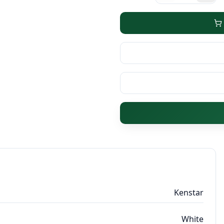
Kenstar
White