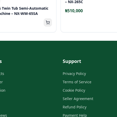
– NX-265C
G Twin Tub Semi-Automatic
₦510,000
chine – NX-WM-65SA
s
Support
cts
Privacy Policy
er
Terms of Service
tion
Cookie Policy
Seller Agreement
Refund Policy
iews
Payment Help