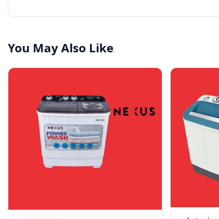
You May Also Like