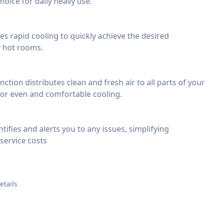
choice for daily heavy use.
s rapid cooling to quickly achieve the desired
y hot rooms.
ction distributes clean and fresh air to all parts of your
for even and comfortable cooling.
tifies and alerts you to any issues, simplifying
service costs
etails