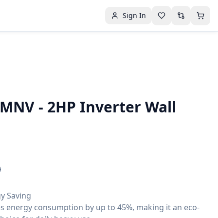
Sign In
MNV - 2HP Inverter Wall
0
gy Saving
s energy consumption by up to 45%, making it an eco-