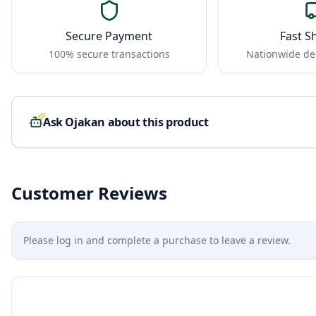
Secure Payment
Fast S
100% secure transactions
Nationwide del
Ask Ojakan about this product
Customer Reviews
Please log in and complete a purchase to leave a review.