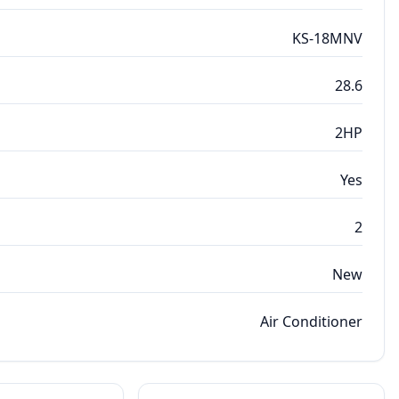
KS-18MNV
28.6
2HP
Yes
2
New
Air Conditioner