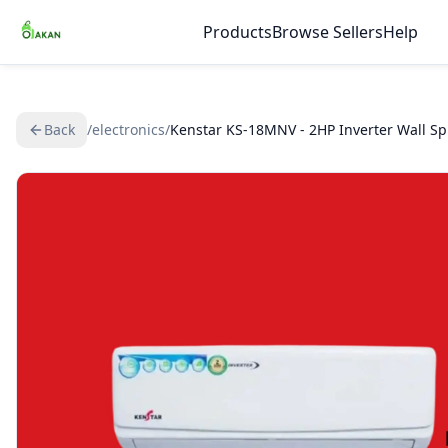
Products
Browse Sellers
Help
Back
/
electronics
/
Kenstar KS-18MNV - 2HP Inverter Wall Spl