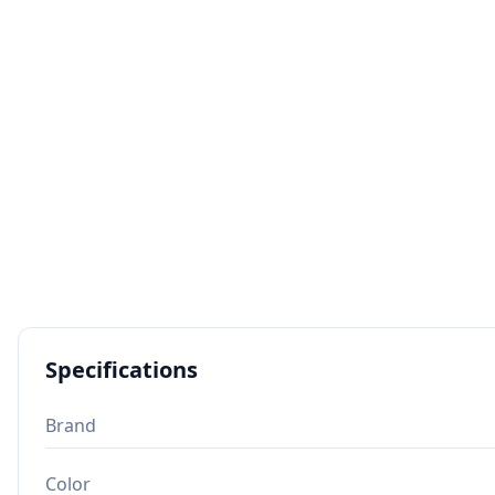
Specifications
Brand
Color