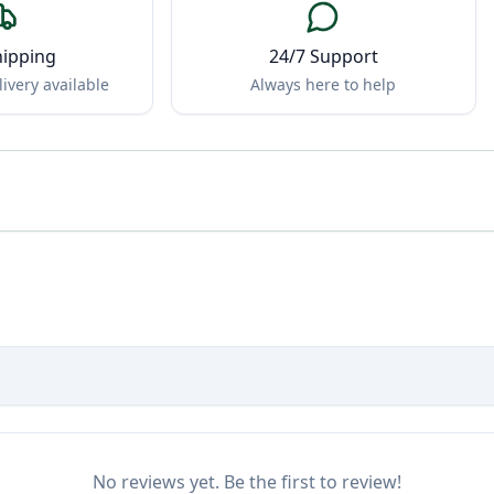
hipping
24/7 Support
ivery available
Always here to help
No reviews yet. Be the first to review!