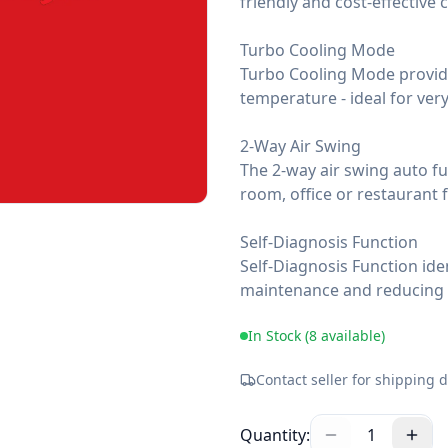
friendly and cost-effective 
Turbo Cooling Mode
Turbo Cooling Mode provide
temperature - ideal for ver
2-Way Air Swing
The 2-way air swing auto fun
room, office or restaurant 
Self-Diagnosis Function
Self-Diagnosis Function iden
maintenance and reducing 
In Stock (
8
available)
Contact seller for shipping d
Quantity:
1