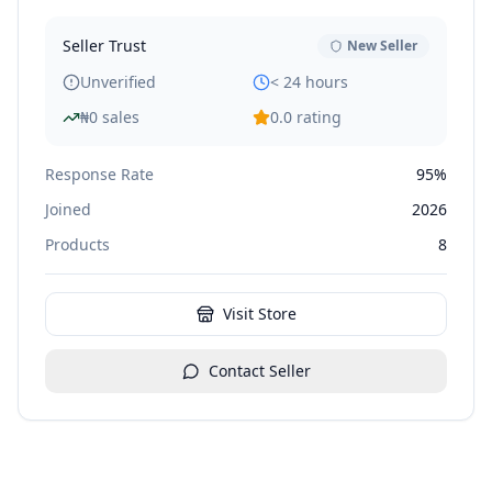
Seller Trust
New Seller
Unverified
< 24 hours
₦
0
sales
0.0
rating
Response Rate
95%
Joined
2026
Products
8
Visit Store
Contact Seller