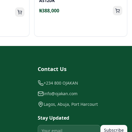
AS12DK
₦388,000
Contact Us
+234 800 OJAKAN
info@ojakan.com
Lagos, Abuja, Port Harcourt
Stay Updated
Subscribe