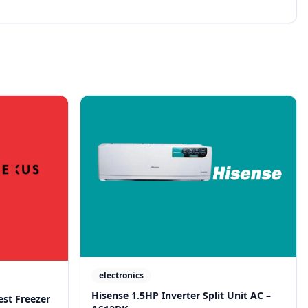
electronics
Hisense 1.5HP Inverter Split Unit AC –
est Freezer