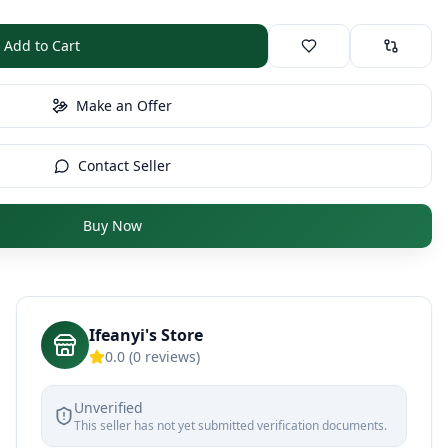
Add to Cart
Make an Offer
Contact Seller
Buy Now
Ifeanyi's Store
0.0
(
0
reviews)
Unverified
This seller has not yet submitted verification documents.