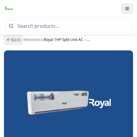
Back
/
electronics
/
Royal 1HP Split Unit AC – MR09RSAN (Inverter)