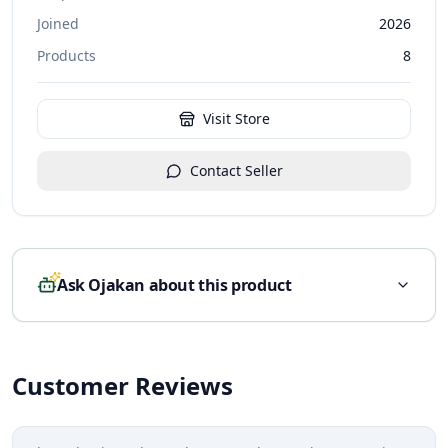
Joined
2026
Products
8
Visit Store
Contact Seller
Ask Ojakan about this product
Customer Reviews