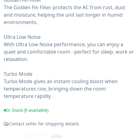
Golden Fin Filter
The Golden Fin Filter protects the AC from rust, dust
and moisture, helping the unit last longer in humid
environments.
Ultra Low Noise
With Ultra Low Noise performance, you can enjoy a
quiet and comfortable room - perfect for sleep, work or
relaxation.
Turbo Mode
Turbo Mode gives an instant cooling boost when
temperatures rise, bringing down the room
temperature rapidly
In Stock (
9
available)
Contact seller for shipping details