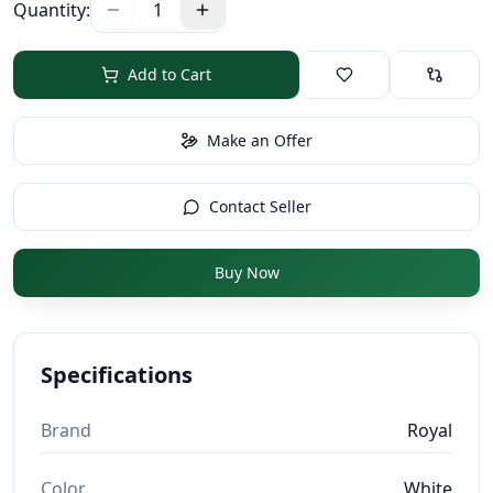
Quantity:
1
Add to Cart
Make an Offer
Contact Seller
Buy Now
Specifications
Brand
Royal
Color
White