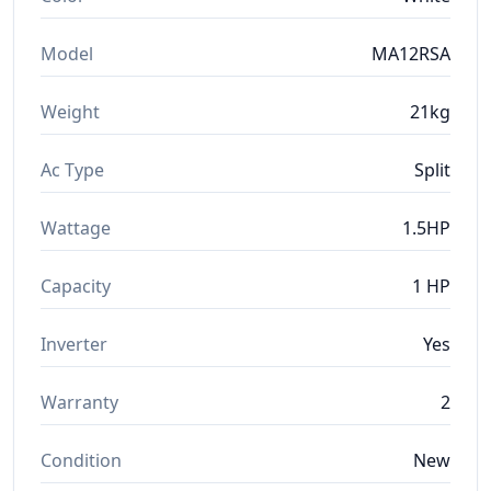
Model
MA12RSA
Weight
21kg
Ac Type
Split
Wattage
1.5HP
Capacity
1 HP
Inverter
Yes
Warranty
2
Condition
New