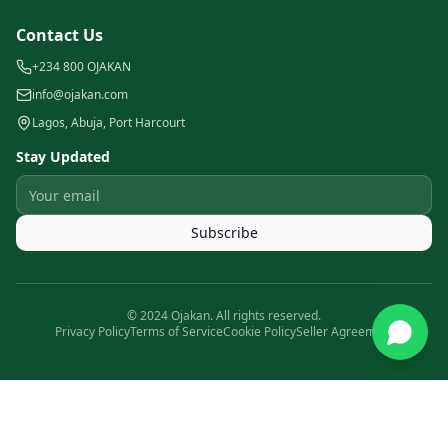
Contact Us
+234 800 OJAKAN
info@ojakan.com
Lagos, Abuja, Port Harcourt
Stay Updated
Subscribe
© 2024 Ojakan. All rights reserved.
Privacy Policy
Terms of Service
Cookie Policy
Seller Agreement