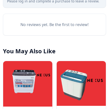
Please log in and complete a purchase to leave a review.
No reviews yet. Be the first to review!
You May Also Like