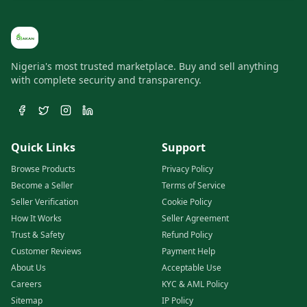
Nigeria's most trusted marketplace. Buy and sell anything
with complete security and transparency.
Quick Links
Support
Browse Products
Privacy Policy
Become a Seller
Terms of Service
Seller Verification
Cookie Policy
How It Works
Seller Agreement
Trust & Safety
Refund Policy
Customer Reviews
Payment Help
About Us
Acceptable Use
Careers
KYC & AML Policy
Sitemap
IP Policy