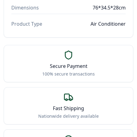
Dimensions
76*34.5*28cm
Product Type
Air Conditioner
Secure Payment
100% secure transactions
Fast Shipping
Nationwide delivery available