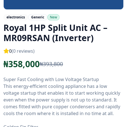
electronics
Generic
New
Royal 1HP Split Unit AC –
MR09RSAN (Inverter)
0
(
0
reviews)
₦
358,000
₦
393,800
Super Fast Cooling with Low Voltage Startup
This energy-efficient cooling appliance has a low
voltage startup that enables it to start working quickly
even when the power supply is not up to standard. It
comes fitted with pure copper condensers and rapidly
cools the room where it is installed in no time at all.