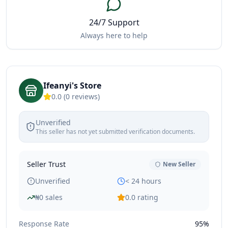
24/7 Support
Always here to help
Ifeanyi's Store
0.0
(
0
reviews)
Unverified
This seller has not yet submitted verification documents.
Seller Trust
New Seller
Unverified
< 24 hours
₦
0
sales
0.0
rating
Response Rate
95%