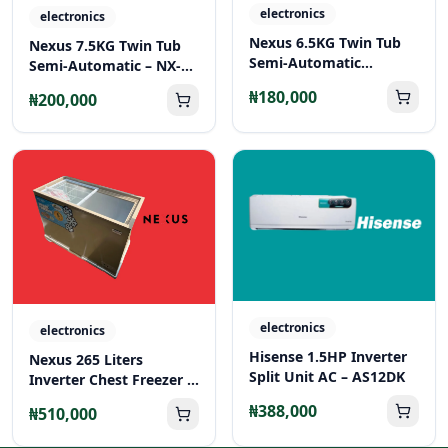
electronics
electronics
Nexus 6.5KG Twin Tub
Nexus 7.5KG Twin Tub
Semi-Automatic
Semi-Automatic – NX-
Washing Machine – NX-
WM-75SA
₦180,000
₦200,000
WM-65SA
electronics
electronics
Hisense 1.5HP Inverter
Nexus 265 Liters
Split Unit AC – AS12DK
Inverter Chest Freezer –
NX-265C
₦388,000
₦510,000