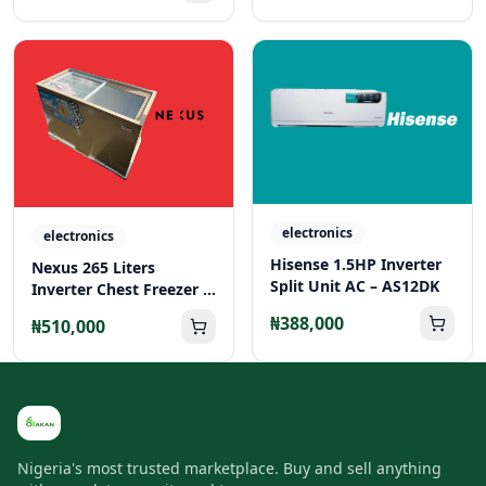
electronics
electronics
Hisense 1.5HP Inverter
Nexus 265 Liters
Split Unit AC – AS12DK
Inverter Chest Freezer –
NX-265C
₦388,000
₦510,000
Nigeria's most trusted marketplace. Buy and sell anything