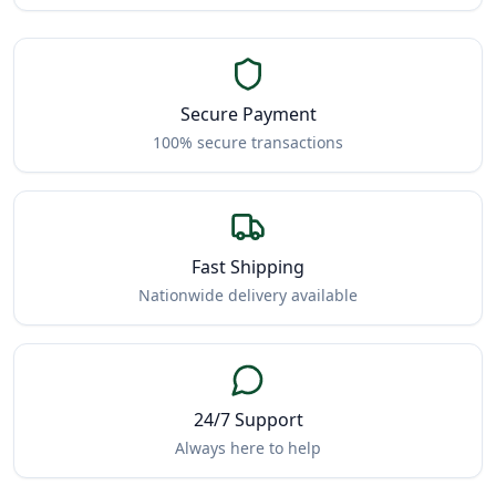
Secure Payment
100% secure transactions
Fast Shipping
Nationwide delivery available
24/7 Support
Always here to help