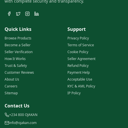
with complete security and transparency.
Quick Links
Support
Browse Products
Privacy Policy
Become a Seller
Terms of Service
Seller Verification
Cookie Policy
How It Works
Seller Agreement
Trust & Safety
Refund Policy
Customer Reviews
Payment Help
About Us
Acceptable Use
Careers
KYC & AML Policy
Sitemap
IP Policy
Contact Us
+234 800 OJAKAN
info@ojakan.com