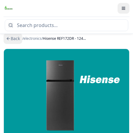
Back
/
electronics
/
Hisense REF172DR - 124L Double Door Top Freezer Refrigerator