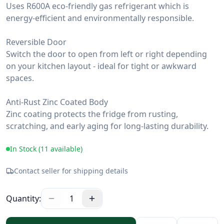
Uses R600A eco-friendly gas refrigerant which is
energy-efficient and environmentally responsible.
Reversible Door
Switch the door to open from left or right depending
on your kitchen layout - ideal for tight or awkward
spaces.
Anti-Rust Zinc Coated Body
Zinc coating protects the fridge from rusting,
scratching, and early aging for long-lasting durability.
In Stock (
11
available)
Contact seller for shipping details
Quantity:
1