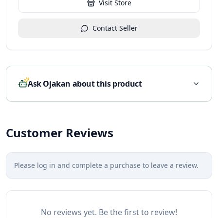
Visit Store
Contact Seller
Ask Ojakan about this product
Customer Reviews
Please log in and complete a purchase to leave a review.
No reviews yet. Be the first to review!