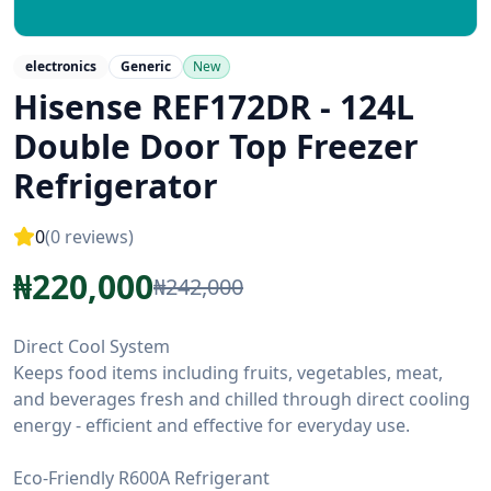
electronics
Generic
New
Hisense REF172DR - 124L
Double Door Top Freezer
Refrigerator
0
(
0
reviews)
₦
220,000
₦
242,000
Direct Cool System
Keeps food items including fruits, vegetables, meat,
and beverages fresh and chilled through direct cooling
energy - efficient and effective for everyday use.
Eco-Friendly R600A Refrigerant