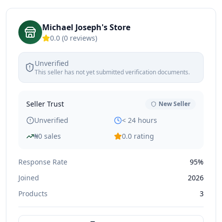
Michael Joseph's Store
0.0
(
0
reviews)
Unverified
This seller has not yet submitted verification documents.
Seller Trust
New Seller
Unverified
< 24 hours
₦
0
sales
0.0
rating
Response Rate
95%
Joined
2026
Products
3