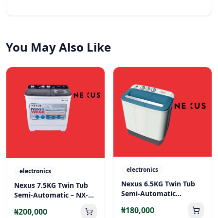
You May Also Like
electronics
electronics
Nexus 6.5KG Twin Tub
Nexus 7.5KG Twin Tub
Semi-Automatic
Semi-Automatic – NX-
Washing Machine – NX-
WM-75SA
₦180,000
₦200,000
WM-65SA