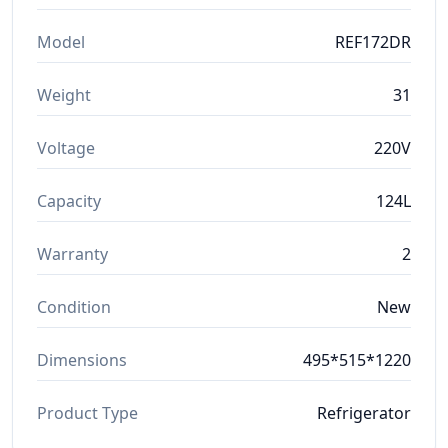
Model
REF172DR
Weight
31
Voltage
220V
Capacity
124L
Warranty
2
Condition
New
Dimensions
495*515*1220
Product Type
Refrigerator