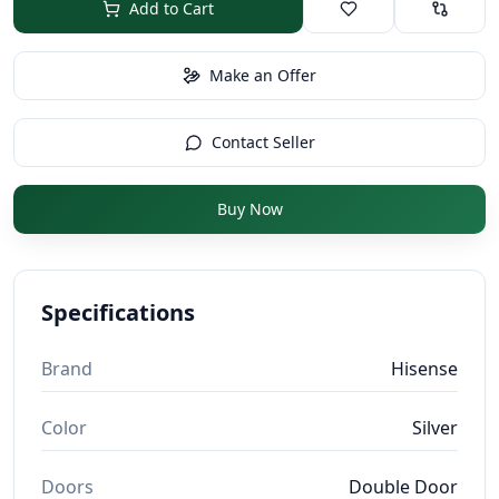
Add to Cart
Make an Offer
Contact Seller
Buy Now
Specifications
Brand
Hisense
Color
Silver
Doors
Double Door