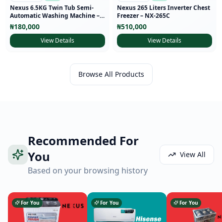
Nexus 6.5KG Twin Tub Semi-
Nexus 265 Liters Inverter Chest
Automatic Washing Machine –
Freezer – NX-265C
NX-WM-65SA
₦
180,000
₦
510,000
View Details
View Details
Browse All Products
Recommended For
You
View All
Based on your browsing history
For You
For You
For You