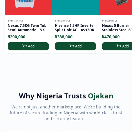
electronics
electronics
electronics
Nexus 7.5KG Twin Tub
Hisense 1.5HP Inverter
Nexus 5 Burner
Semi-Automatic – NX-
Split Unit AC – AS12DK
Stainless Steel 6
WM-75SA
Standing Cooker 
₦200,000
₦388,000
₦470,000
9000
Add
Add
Add
Why Nigeria Trusts
Ojakan
We're not just another marketplace. We're building the
future of secure trading in Nigeria with world-class trust
and security features.