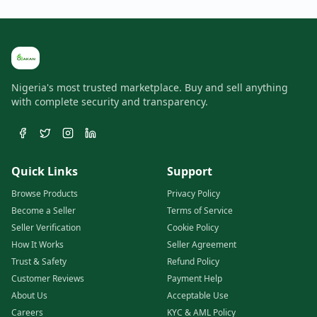
Nigeria's most trusted marketplace. Buy and sell anything
with complete security and transparency.
Quick Links
Support
Browse Products
Privacy Policy
Become a Seller
Terms of Service
Seller Verification
Cookie Policy
How It Works
Seller Agreement
Trust & Safety
Refund Policy
Customer Reviews
Payment Help
About Us
Acceptable Use
Careers
KYC & AML Policy