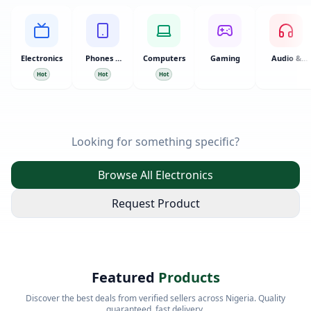
Electronics
Phones &
Computers
Gaming
Audio &
Tablets
Video
Hot
Hot
Hot
Looking for something specific?
Browse All Electronics
Request Product
Featured
Products
Discover the best deals from verified sellers across Nigeria. Quality
guaranteed, fast delivery.