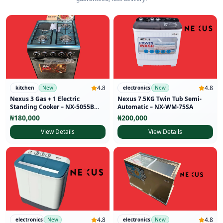
4.8
4.8
kitchen
New
electronics
New
Nexus 3 Gas + 1 Electric
Nexus 7.5KG Twin Tub Semi-
Standing Cooker – NX-5055B
Automatic – NX-WM-75SA
(50×50)
₦
180,000
₦
200,000
View Details
View Details
4.8
4.8
electronics
New
electronics
New