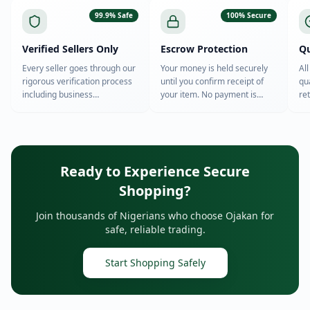
99.9% Safe
100% Secure
Verified Sellers Only
Escrow Protection
Qu
Every seller goes through our
Your money is held securely
Al
rigorous verification process
until you confirm receipt of
qu
including business
your item. No payment is
re
registration, ID verification,
released to sellers until you're
th
and background checks.
satisfied.
Ready to Experience Secure
Shopping?
Join thousands of Nigerians who choose Ojakan for
safe, reliable trading.
Start Shopping Safely